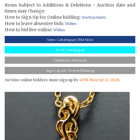
Items Subject to Additions & Deletions - Auction date and
times may change.
How to Sign Up for Online bidding:
Instructions
How to leave absentee bids:
Video
How to bid live online:
Video
View Catalogue | Bid Now
Print Catalogue
Create an Account
Sign Up for Online Bidding
1st time online bidders must sign up by
4PM Mon Jul 13, 2026