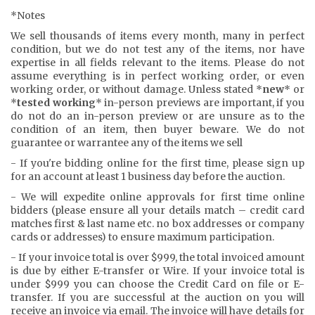
*Notes
We sell thousands of items every month, many in perfect
condition, but we do not test any of the items, nor have
expertise in all fields relevant to the items. Please do not
assume everything is in perfect working order, or even
working order, or without damage. Unless stated *
new
* or
*
tested working
* in-person previews are important, if you
do not do an in-person preview or are unsure as to the
condition of an item, then buyer beware. We do not
guarantee or warrantee any of the items we sell
- If you're bidding online for the first time, please sign up
for an account at least 1 business day before the auction.
- We will expedite online approvals for first time online
bidders (please ensure all your details match – credit card
matches first & last name etc. no box addresses or company
cards or addresses) to ensure maximum participation.
- If your invoice total is over $999, the total invoiced amount
is due by either E-transfer or Wire. If your invoice total is
under $999 you can choose the Credit Card on file or E-
transfer. If you are successful at the auction on you will
receive an invoice via email. The invoice will have details for