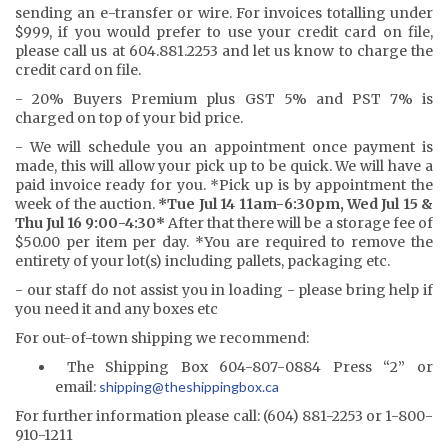
sending an e-transfer or wire. For invoices totalling under
$999, if you would prefer to use your credit card on file,
please call us at 604.881.2253 and let us know to charge the
credit card on file.
- 20% Buyers Premium plus GST 5% and PST 7% is
charged on top of your bid price.
- We will schedule you an appointment once payment is
made, this will allow your pick up to be quick. We will have a
paid invoice ready for you. *Pick up is by appointment the
week of the auction.
*Tue Jul 14 11am-6:30pm, Wed Jul 15 &
Thu Jul 16 9:00-4:30*
After that there will be a storage fee of
$50.00 per item per day. *You are required to remove the
entirety of your lot(s) including pallets, packaging etc.
- our staff do not assist you in loading - please bring help if
you need it and any boxes etc
For out-of-town shipping we recommend:
The Shipping Box 604-807-0884 Press “2” or
email:
shipping@the
shippingbox.ca
For further information please call: (604) 881-2253 or 1-800-
910-1211