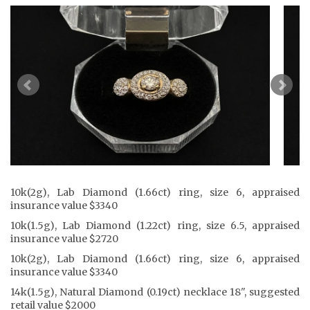
10k(2g), Lab Diamond (1.66ct) ring, size 6, appraised
insurance value $3340
10k(1.5g), Lab Diamond (1.22ct) ring, size 6.5, appraised
insurance value $2720
10k(2g), Lab Diamond (1.66ct) ring, size 6, appraised
insurance value $3340
14k(1.5g), Natural Diamond (0.19ct) necklace 18", suggested
retail value $2000