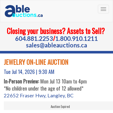
Togg
navig
Closing your business? Assets to Sell?
/
604.881.2253
1.800.910.1211
sales@ableauctions.ca
JEWELRY ON-LINE AUCTION
Tue Jul 14, 2026 |
9:30 AM
In-Person Preview:
Mon Jul 13 10am to 4pm
*No children under the age of 12 allowed*
22652 Fraser Hwy, Langley, BC
Auction Expired