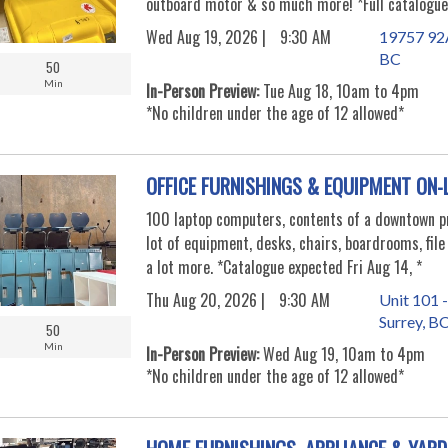
outboard motor & so much more! *Full catalogue
Wed Aug 19, 2026 |
9:30 AM
19757 92A
BC
50
Min
In-Person Preview:
Tue Aug 18, 10am to 4pm
*No children under the age of 12 allowed*
OFFICE FURNISHINGS & EQUIPMENT ON-
100 laptop computers, contents of a downtown pr
lot of equipment, desks, chairs, boardrooms, file
a lot more. *Catalogue expected Fri Aug 14, *
Thu Aug 20, 2026 |
9:30 AM
Unit 101 -
Surrey, B
50
Min
In-Person Preview:
Wed Aug 19, 10am to 4pm
*No children under the age of 12 allowed*