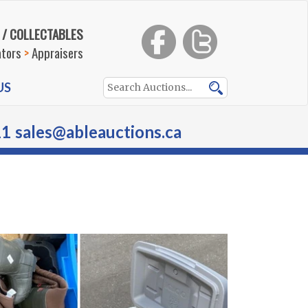
 / COLLECTABLES
ators
>
Appraisers
US
11
sales@ableauctions.ca