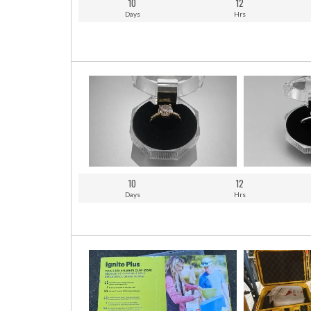
10
12
Days
Hrs
10
12
Days
Hrs