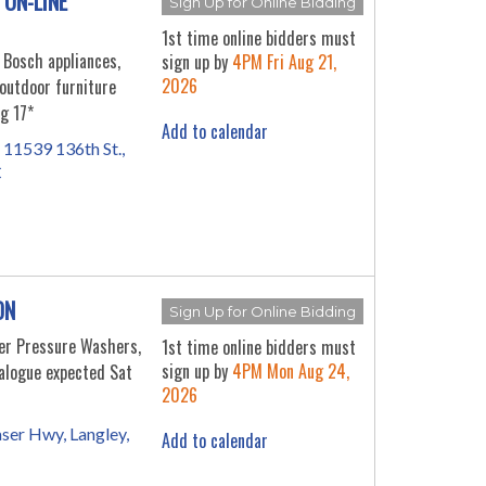
 ON-LINE
Sign Up for Online Bidding
1st time online bidders must
 Bosch appliances,
sign up by
4PM Fri Aug 21,
2026
outdoor furniture
g 17*
Add to calendar
 11539 136th St.,
C
ON
Sign Up for Online Bidding
er Pressure Washers,
1st time online bidders must
sign up by
4PM Mon Aug 24,
alogue expected Sat
2026
ser Hwy, Langley,
Add to calendar