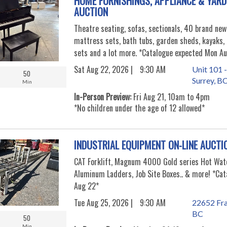
HOME FURNISHINGS, APPLIANCE & YARD
AUCTION
Theatre seating, sofas, sectionals, 40 brand new
mattress sets, bath tubs, garden sheds, kayaks, 
sets and a lot more. *Catalogue expected Mon Au
Sat Aug 22, 2026 |
9:30 AM
Unit 101 -
50
Surrey, B
Min
In-Person Preview:
Fri Aug 21, 10am to 4pm
*No children under the age of 12 allowed*
INDUSTRIAL EQUIPMENT ON-LINE AUCTI
CAT Forklift, Magnum 4000 Gold series Hot Wat
Aluminum Ladders, Job Site Boxes.. & more! *Cat
Aug 22*
Tue Aug 25, 2026 |
9:30 AM
22652 Fra
BC
50
Min