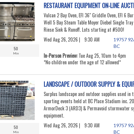
RESTAURANT EQUIPMENT ON-LINE AUCT
Vulcan 2 Bay Oven, EFI 36" Griddle Oven, EFI 6 Bu
Well 5 Bay Steam Table Moyer Diebel Single Tra
Rinse Sink & Runoff. Lots starting at #500!
Wed Aug 26, 2026 |
9:30 AM
19757 92A
BC
50
Min
In-Person Preview:
Tue Aug 25, 10am to 4pm
*No children under the age of 12 allowed*
LANDSCAPE / OUTDOOR SUPPLY & EQUI
Surplus landscape and outdoor supplies used in 
sporting events held at BC Place Stadium inc. 20
ArmorDeck 3 (ARD3) & Permavoid stormwater s
equipment.
Wed Aug 26, 2026 |
9:30 AM
19757 92A
50
BC
Min