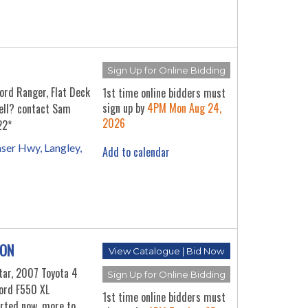
Sign Up for Online Bidding
rd Ranger, Flat Deck
1st time online bidders must
sign up by
4PM Mon Aug 24,
sell? contact Sam
2026
22*
ser Hwy, Langley,
Add to calendar
ION
View Catalogue | Bid Now
tar, 2007 Toyota 4
Sign Up for Online Bidding
ord F550 XL
1st time online bidders must
arted now, more to