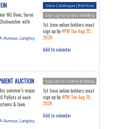
ION
View Catalogue | Bid Now
rner NG Oven, Serve
Sign Up for Online Bidding
y Dishwasher with
1st time online bidders must
sign up by
4PM Tue Aug 25,
2026
 Avenue, Langley,
Add to calendar
PMENT AUCTION
Sign Up for Online Bidding
this summer's major
1st time online bidders must
sign up by
4PM Tue Aug 25,
0 Pallets of each
2026
ystems & lawn
Add to calendar
 Avenue, Langley,