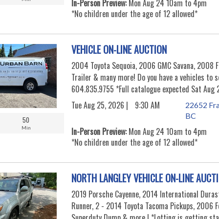
In-Person Preview:
Mon Aug 24 10am to 4pm
*No children under the age of 12 allowed*
VEHICLE ON-LINE AUCTION
2004 Toyota Sequoia, 2006 GMC Savana, 2008 Fo
Trailer & many more! Do you have a vehicles to 
604.835.9755 *Full catalogue expected Sat Aug 
Tue Aug 25, 2026 |
9:30 AM
22652 Fra
BC
50
Min
In-Person Preview:
Mon Aug 24 10am to 4pm
*No children under the age of 12 allowed*
NORTH LANGLEY VEHICLE ON-LINE AUCT
2019 Porsche Cayenne, 2014 International Duras
Runner, 2 - 2014 Toyota Tacoma Pickups, 2006 F
Superduty Dump & more ! *Lotting is getting st