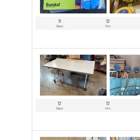
11
12
Days
Hrs
12
12
Days
Hrs