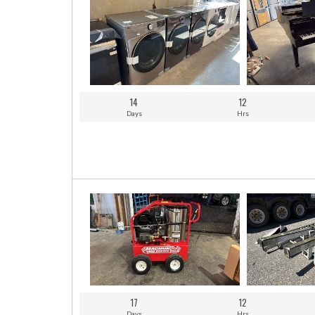
14
12
Days
Hrs
17
12
Days
Hrs