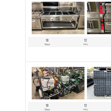
18
12
Days
Hrs
18
12
Days
Hrs