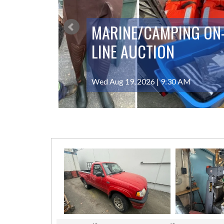
MARINE/CAMPING ON
LINE AUCTION
Wed Aug 19, 2026 | 9:30 AM