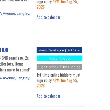
sign up by
4PM Tue Aug 25,
2026
 Avenue, Langley,
Add to calendar
TION
View Catalogue | Bid Now
CNC panel saw, 2x
Watch Video
llectors, Items
Sign Up for Online Bidding
 Many more to come!*
1st time online bidders must
 Avenue, Langley,
sign up by
4PM Tue Aug 25,
2026
Add to calendar