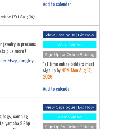
Add to calendar
eview (Fri Aug 14)
View Catalogue | Bid Now
r jewelry in precious
Watch Video
ets plus more !
Sign Up for Online Bidding
ser Hwy, Langley,
1st time online bidders must
sign up by
4PM Mon Aug 17,
2026
Add to calendar
View Catalogue | Bid Now
ng bags, camping
Watch Video
its, yamaha 9.9hp
Sign Up for Online Bidding