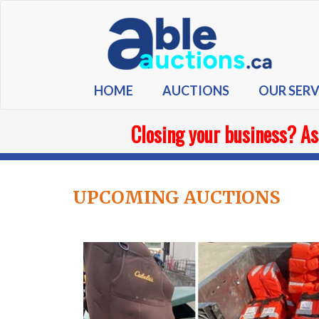
HOME
AUCTIONS
OUR SERV
Closing your business? As
UPCOMING AUCTIONS