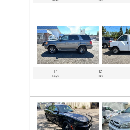
17
12
Days
Hrs