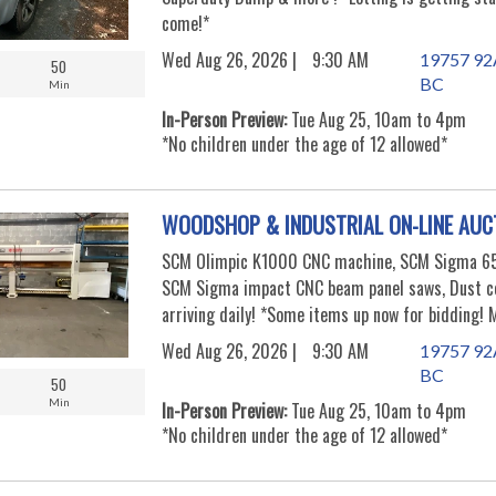
come!*
Wed Aug 26, 2026 |
9:30 AM
19757 92A
50
BC
Min
In-Person Preview:
Tue Aug 25, 10am to 4pm
*No children under the age of 12 allowed*
WOODSHOP & INDUSTRIAL ON-LINE AUC
SCM Olimpic K1000 CNC machine, SCM Sigma 65 
SCM Sigma impact CNC beam panel saws, Dust co
arriving daily! *Some items up now for bidding!
Wed Aug 26, 2026 |
9:30 AM
19757 92A
BC
50
Min
In-Person Preview:
Tue Aug 25, 10am to 4pm
*No children under the age of 12 allowed*