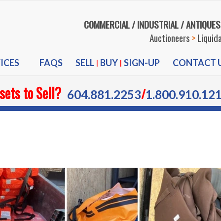
COMMERCIAL / INDUSTRIAL / ANTIQUES
Auctioneers
>
Liquid
ICES
FAQS
SELL
BUY
SIGN-UP
CONTACT 
|
|
sets to Sell?
/
604.881.2253
1.800.910.12