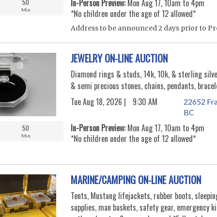
50
In-Person Preview:
Mon Aug 17, 10am to 4pm
Min
*No children under the age of 12 allowed*
Address to be announced 2 days prior to Pr
JEWELRY ON-LINE AUCTION
Diamond rings & studs, 14k, 10k, & sterling silve
& semi precious stones, chains, pendants, bracel
Tue Aug 18, 2026 |
9:30 AM
22652 Fra
BC
In-Person Preview:
Mon Aug 17, 10am to 4pm
50
Min
*No children under the age of 12 allowed*
MARINE/CAMPING ON-LINE AUCTION
Tents, Mustang lifejackets, rubber boots, sleepi
supplies, man baskets, safety gear, emergency k