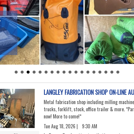
-
LANGLEY FABRICATION SHOP ON-LINE A
Metal fabrication shop including milling machine
trucks, forklift, stock, office trailer & more. *Pa
now! More to come!*
Tue Aug 18, 2026 |
9:30 AM