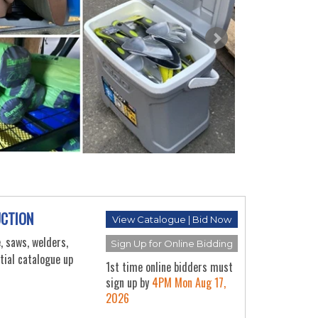
OFF
EQU
AUC
Thu Au
UCTION
View Catalogue | Bid Now
, saws, welders,
Sign Up for Online Bidding
rtial catalogue up
1st time online bidders must
sign up by
4PM Mon Aug 17,
2026