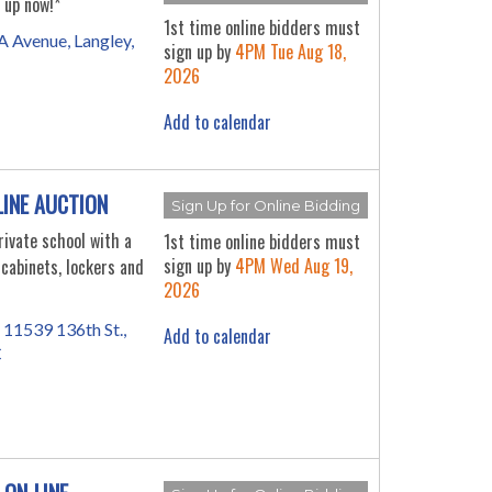
 up now!*
1st time online bidders must
 Avenue, Langley,
sign up by
4PM Tue Aug 18,
2026
Add to calendar
LINE AUCTION
Sign Up for Online Bidding
ivate school with a
1st time online bidders must
sign up by
4PM Wed Aug 19,
 cabinets, lockers and
2026
 11539 136th St.,
Add to calendar
C