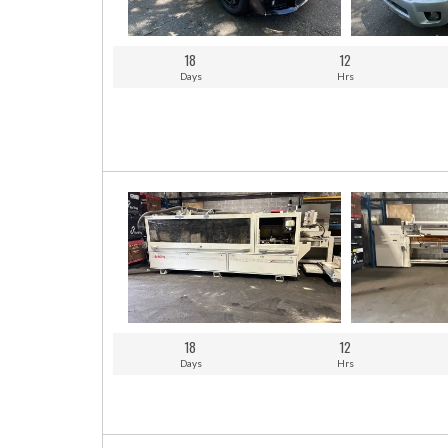
18
12
Days
Hrs
18
12
Days
Hrs