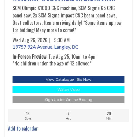
SCM Olimpic K1000 CNC machine, SCM Sigma 65 CNC
panel saw, 2x SCM Sigma impact CNC beam panel saws,
Dust collectors, Items arriving daily! *Some items up now
for bidding! Many more to come!*
Wed Aug 26, 2026 |
9:30 AM
19757 92A Avenue, Langley, BC
In-Person Preview:
Tue Aug 25, 10am to 4pm
*No children under the age of 12 allowed*
View Catalogue | Bid Now
Watch Video
Sign Up for Online Bidding
18
7
20
Days
Hrs
Min
Add to calendar