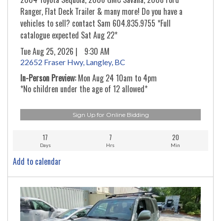
Ranger, Flat Deck Trailer & many more! Do you have a
vehicles to sell? contact Sam 604.835.9755 *Full
catalogue expected Sat Aug 22*
Tue Aug 25, 2026 |
9:30 AM
22652 Fraser Hwy, Langley, BC
In-Person Preview:
Mon Aug 24 10am to 4pm
*No children under the age of 12 allowed*
Sign Up for Online Bidding
17
7
20
Days
Hrs
Min
Add to calendar