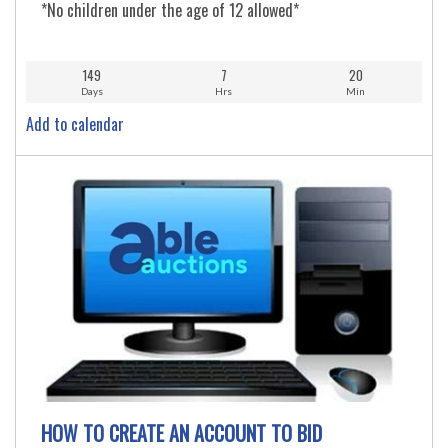
*No children under the age of 12 allowed*
149
7
20
Days
Hrs
Min
Add to calendar
HOW TO CREATE AN ACCOUNT TO BID