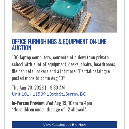
OFFICE FURNISHINGS & EQUIPMENT ON-LINE
AUCTION
100 laptop computers, contents of a downtown private
school with a lot of equipment, desks, chairs, boardrooms,
file cabinets, lockers and a lot more. *Partial catalogue
posted more to come Aug 10*
Thu Aug 20, 2026 |
9:30 AM
Unit 101 - 11539 136th St., Surrey, BC
In-Person Preview:
Wed Aug 19, 10am to 4pm
*No children under the age of 12 allowed*
View Catalogue | Bid Now