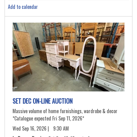
Add to calendar
SET DEC ON-LINE AUCTION
Massive volume of home furnishings, wardrobe & decor
*Catalogue expected Fri Sep 11, 2026*
Wed Sep 16, 2026 |
9:30 AM