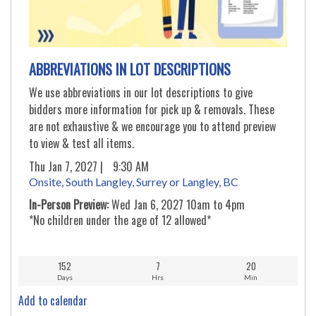
ABBREVIATIONS IN LOT DESCRIPTIONS
We use abbreviations in our lot descriptions to give
bidders more information for pick up & removals. These
are not exhaustive & we encourage you to attend preview
to view & test all items.
Thu Jan 7, 2027 |
9:30 AM
Onsite, South Langley, Surrey or Langley, BC
In-Person Preview:
Wed Jan 6, 2027 10am to 4pm
*No children under the age of 12 allowed*
152
7
20
Days
Hrs
Min
Add to calendar