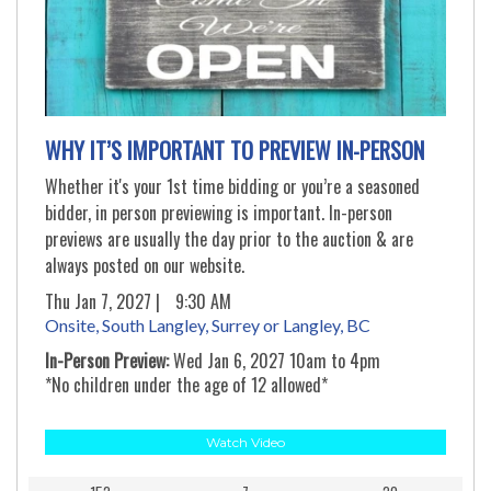
WHY IT’S IMPORTANT TO PREVIEW IN-PERSON
Whether it's your 1st time bidding or you’re a seasoned
bidder, in person previewing is important. In-person
previews are usually the day prior to the auction & are
always posted on our website.
Thu Jan 7, 2027 |
9:30 AM
Onsite, South Langley, Surrey or Langley, BC
In-Person Preview:
Wed Jan 6, 2027 10am to 4pm
*No children under the age of 12 allowed*
Watch Video