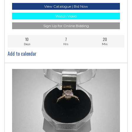
View Catalogue | Bid Now
Watch Video
Sign Up for Online Bidding
10
7
20
Days
Hrs
Min
Add to calendar