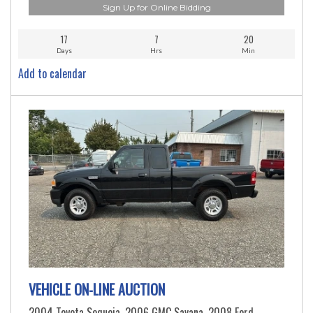
Sign Up for Online Bidding
17
7
20
Days
Hrs
Min
Add to calendar
VEHICLE ON-LINE AUCTION
2004 Toyota Sequoia, 2006 GMC Savana, 2008 Ford