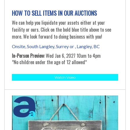
HOW TO SELL ITEMS IN OUR AUCTIONS
We can help you liquidate your assets either at your
facility or ours. Click on the bold blue title above to see
more. We look forward to doing business with you!
Onsite, South Langley, Surrey or , Langley, BC
In-Person Preview:
Wed Jan 6, 2027 10am to 4pm
*No children under the age of 12 allowed*
Watch Video