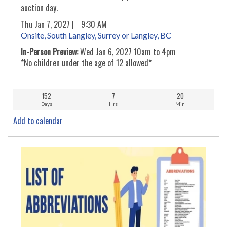
auction day.
Thu Jan 7, 2027 |
9:30 AM
Onsite, South Langley, Surrey or Langley, BC
In-Person Preview:
Wed Jan 6, 2027 10am to 4pm
*No children under the age of 12 allowed*
152
7
20
Days
Hrs
Min
Add to calendar