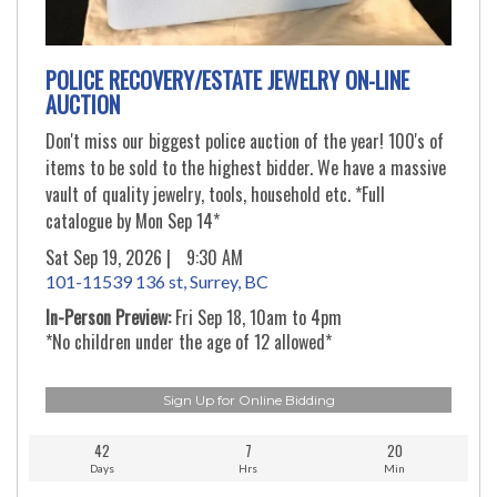
POLICE RECOVERY/ESTATE JEWELRY ON-LINE
AUCTION
Don't miss our biggest police auction of the year! 100's of
items to be sold to the highest bidder. We have a massive
vault of quality jewelry, tools, household etc. *Full
catalogue by Mon Sep 14*
Sat Sep 19, 2026 |
9:30 AM
101-11539 136 st, Surrey, BC
In-Person Preview:
Fri Sep 18, 10am to 4pm
*No children under the age of 12 allowed*
Sign Up for Online Bidding
42
7
20
Days
Hrs
Min