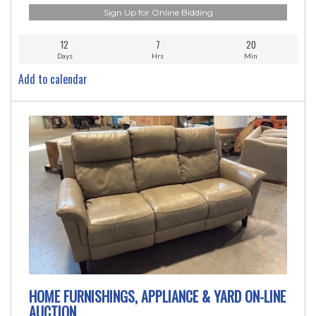
Sign Up for Online Bidding
12
7
20
Days
Hrs
Min
Add to calendar
HOME FURNISHINGS, APPLIANCE & YARD ON-LINE
AUCTION