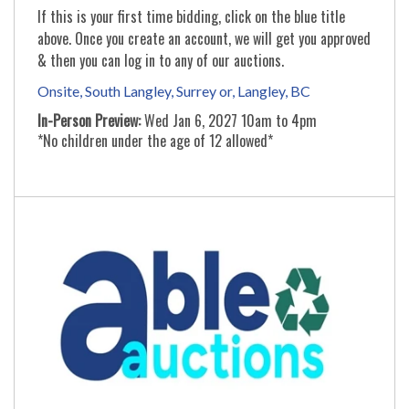
If this is your first time bidding, click on the blue title
above. Once you create an account, we will get you approved
& then you can log in to any of our auctions.
Onsite, South Langley, Surrey or, Langley, BC
In-Person Preview:
Wed Jan 6, 2027 10am to 4pm
*No children under the age of 12 allowed*