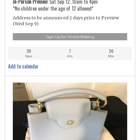
In-Person Preview:
Sat Sep 12, 10am to 4pm
*No children under the age of 12 allowed*
Address to be announced 2 days prior to Preview
(Wed Sep 9)
Sign Up for Online Bidding
39
7
20
Days
Hrs
Min
Add to calendar