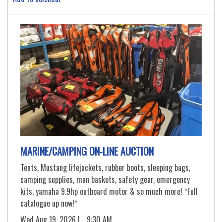
MARINE/CAMPING ON-LINE AUCTION
Tents, Mustang lifejackets, rubber boots, sleeping bags,
camping supplies, man baskets, safety gear, emergency
kits, yamaha 9.9hp outboard motor & so much more! *Full
catalogue up now!*
Wed Aug 19, 2026 |
9:30 AM