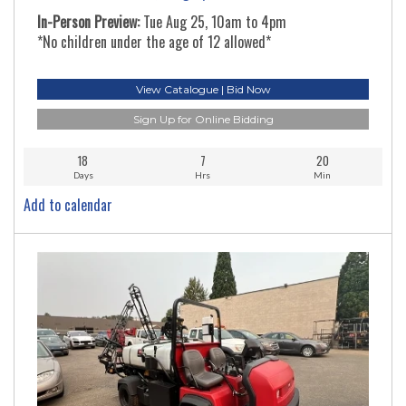
In-Person Preview:
Tue Aug 25, 10am to 4pm
*No children under the age of 12 allowed*
View Catalogue | Bid Now
Sign Up for Online Bidding
18
7
20
Days
Hrs
Min
Add to calendar