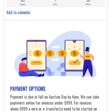
152
7
20
Days
Hrs
Min
Add to calendar
PAYMENT OPTIONS
Payment is due in full on Auction Day by 4pm. We can take
payments online for invoices under $999. For invoices
above $999 a wire or e-transfer(s) need to be started on