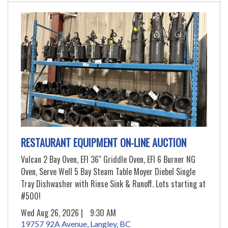
RESTAURANT EQUIPMENT ON-LINE AUCTION
Vulcan 2 Bay Oven, EFI 36" Griddle Oven, EFI 6 Burner NG
Oven, Serve Well 5 Bay Steam Table Moyer Diebel Single
Tray Dishwasher with Rinse Sink & Runoff. Lots starting at
#500!
Wed Aug 26, 2026 |
9:30 AM
19757 92A Avenue, Langley, BC