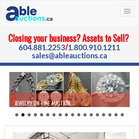
Togg
navig
Closing your business? Assets to Sell?
/
604.881.2253
1.800.910.1211
sales@ableauctions.ca
JEWELRY ON-LINE AUCTION
Tue Aug 18, 2026 | 9:30 AM