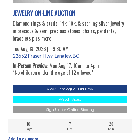
JEWELRY ON-LINE AUCTION
Diamond rings & studs, 14k, 10k, & sterling silver jewelry
in precious & semi precious stones, chains, pendants,
bracelets plus more !
Tue Aug 18, 2026 |
9:30 AM
22652 Fraser Hwy, Langley, BC
In-Person Preview:
Mon Aug 17, 10am to 4pm
*No children under the age of 12 allowed*
View Catalogue | Bid Now
Watch Video
Sign Up for Online Bidding
10
7
20
Days
Hrs
Min
Add to calendar