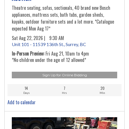
Theatre seating, sofas, sectionals, 40 brand new Bosch
appliances, mattress sets, bath tubs, garden sheds,
kayaks, outdoor furniture sets and a lot more. *Catalogue
expected Mon Aug 17*
Sat Aug 22, 2026 |
9:30 AM
Unit 101 - 11539 136th St., Surrey, BC
In-Person Preview:
Fri Aug 21, 10am to 4pm
*No children under the age of 12 allowed*
Sign Up for Online Bidding
14
7
20
Days
Hrs
Min
Add to calendar