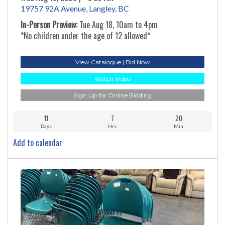
19757 92A Avenue, Langley, BC
In-Person Preview:
Tue Aug 18, 10am to 4pm
*No children under the age of 12 allowed*
View Catalogue | Bid Now
Watch Video
Sign Up for Online Bidding
11
7
20
Days
Hrs
Min
Add to calendar