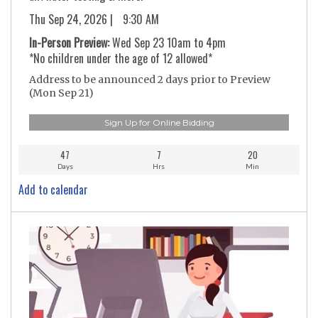
Thu Sep 24, 2026 |
9:30 AM
In-Person Preview:
Wed Sep 23 10am to 4pm
*No children under the age of 12 allowed*
Address to be announced 2 days prior to Preview
(Mon Sep 21)
Sign Up for Online Bidding
47
7
20
Days
Hrs
Min
Add to calendar