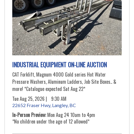
INDUSTRIAL EQUIPMENT ON-LINE AUCTION
CAT Forklift, Magnum 4000 Gold series Hot Water
Pressure Washers, Aluminum Ladders, Job Site Boxes.. &
more! *Catalogue expected Sat Aug 22*
Tue Aug 25, 2026 |
9:30 AM
22652 Fraser Hwy, Langley, BC
In-Person Preview:
Mon Aug 24 10am to 4pm
*No children under the age of 12 allowed*