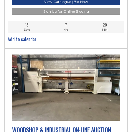
View Catalogue | Bid Now
Sign Up for Online Bidding
18
7
20
Days
Hrs
Min
Add to calendar
WOODSHOP & INDUSTRIAL ON-LINE AUCTION