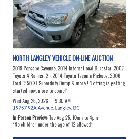
NORTH LANGLEY VEHICLE ON-LINE AUCTION
2019 Porsche Cayenne, 2014 International Durastar, 2007
Toyota 4 Runner, 2 - 2014 Toyota Tacoma Pickups, 2006
Ford F550 XL Superduty Dump & more ! *Lotting is getting
started now, more to come!*
Wed Aug 26, 2026 |
9:30 AM
19757 92A Avenue, Langley, BC
In-Person Preview:
Tue Aug 25, 10am to 4pm
*No children under the age of 12 allowed*