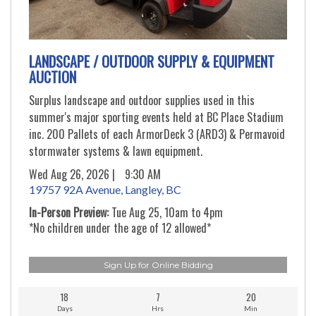
LANDSCAPE / OUTDOOR SUPPLY & EQUIPMENT
AUCTION
Surplus landscape and outdoor supplies used in this
summer's major sporting events held at BC Place Stadium
inc. 200 Pallets of each ArmorDeck 3 (ARD3) & Permavoid
stormwater systems & lawn equipment.
Wed Aug 26, 2026 |
9:30 AM
19757 92A Avenue, Langley, BC
In-Person Preview:
Tue Aug 25, 10am to 4pm
*No children under the age of 12 allowed*
Sign Up for Online Bidding
18
7
20
Days
Hrs
Min