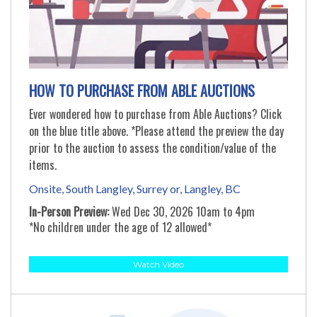
HOW TO PURCHASE FROM ABLE AUCTIONS
Ever wondered how to purchase from Able Auctions? Click
on the blue title above. *Please attend the preview the day
prior to the auction to assess the condition/value of the
items.
Onsite, South Langley, Surrey or, Langley, BC
In-Person Preview:
Wed Dec 30, 2026 10am to 4pm
*No children under the age of 12 allowed*
Watch Video