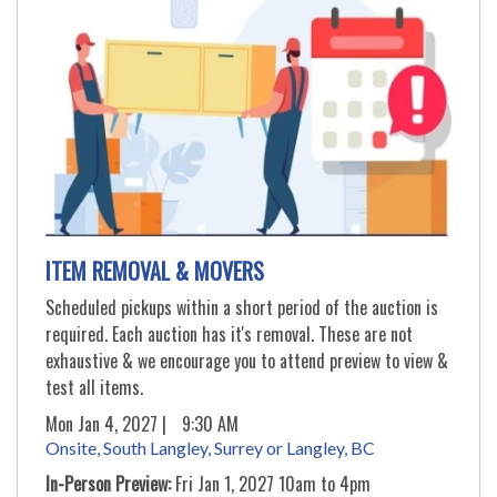
ITEM REMOVAL & MOVERS
Scheduled pickups within a short period of the auction is
required. Each auction has it's removal. These are not
exhaustive & we encourage you to attend preview to view &
test all items.
Mon Jan 4, 2027 |
9:30 AM
Onsite, South Langley, Surrey or Langley, BC
In-Person Preview:
Fri Jan 1, 2027 10am to 4pm