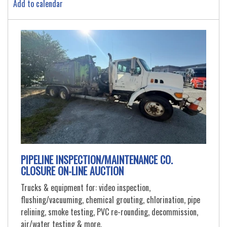
Add to calendar
PIPELINE INSPECTION/MAINTENANCE CO.
CLOSURE ON-LINE AUCTION
Trucks & equipment for: video inspection,
flushing/vacuuming, chemical grouting, chlorination, pipe
relining, smoke testing, PVC re-rounding, decommission,
air/water testing & more.