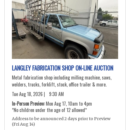
LANGLEY FABRICATION SHOP ON-LINE AUCTION
Metal fabrication shop including milling machine, saws,
welders, trucks, forklift, stock, office trailer & more.
Tue Aug 18, 2026 |
9:30 AM
In-Person Preview:
Mon Aug 17, 10am to 4pm
*No children under the age of 12 allowed*
Address to be announced 2 days prior to Preview
(Fri Aug 14)