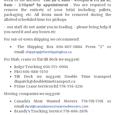
8am - 2:30pm* by appointment .
You are required to
remove the entirety of your lot(s) including pallets,
packaging etc. All items must be removed during the
allotted scheduled time for pickups.
- our staff do not assist you in loading - please bring help if
you need it and any boxes etc
For out-of-town shipping we recommend:
The Shipping Box 604-807-0884 Press “2” or
email:
shipping@the
shippingbox.ca
For Hiab, crane or flat tilt deck we suggest:
Judge Trucking 604-715-0004
F&G 604-888-5150
Tilt Deck we suggest; Double Time transport
dispatch@doubletimetransport.ca
Prime Crane Services ltd 778-556-1214
Moving companies we suggest:
Canada's Most Wanted Movers 778-791-7391 or
email
daryl@canadasmostwantedmovers.com
Brandy's Trucking Service 778-896-2876