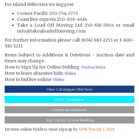
For island deliveries we suggest:
Comox Pacific 250-754-7773
Coast line express 250-656-4414
Take a Load Off Moving Ltd 250-616-7854 or email
info@takealoadoffmoving.com
For further information please call: (604) 881-2253 or 1-800-
910-1211
Items Subject to Additions & Deletions - Auction date and
times may change.
How to Sign Up for Online bidding:
Instructions
How to leave absentee bids:
Video
How to bid live online:
Video
View Catalogue | Bid Now
Print Catalogue
Create an Account
Sign Up for Online Bidding
1st time online bidders must sign up by
4PM Tue Jul 7, 2026