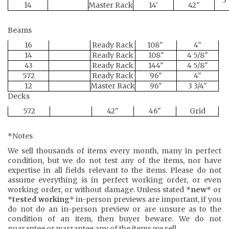
14
Master Rack
14'
42"
Beams
16
Ready Rack
108"
4"
14
Ready Rack
108"
4 5/8"
43
Ready Rack
144"
4 5/8"
572
Ready Rack
96"
4"
12
Master Rack
96"
3 3/4"
Decks
572
42"
46"
Grid
*Notes
We sell thousands of items every month, many in perfect
condition, but we do not test any of the items, nor have
expertise in all fields relevant to the items. Please do not
assume everything is in perfect working order, or even
working order, or without damage. Unless stated *
new
* or
*
tested working
* in-person previews are important, if you
do not do an in-person preview or are unsure as to the
condition of an item, then buyer beware. We do not
guarantee or warrantee any of the items we sell