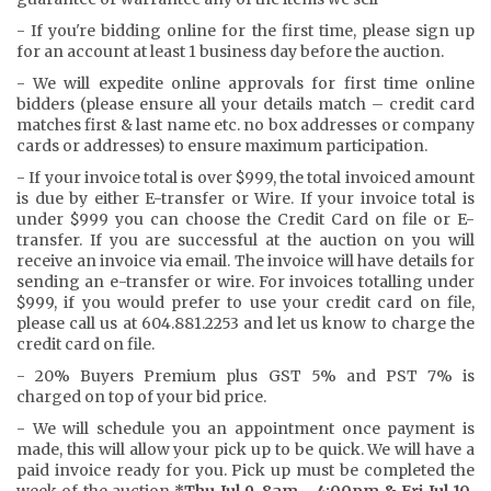
- If you're bidding online for the first time, please sign up
for an account at least 1 business day before the auction.
- We will expedite online approvals for first time online
bidders (please ensure all your details match – credit card
matches first & last name etc. no box addresses or company
cards or addresses) to ensure maximum participation.
- If your invoice total is over $999, the total invoiced amount
is due by either E-transfer or Wire. If your invoice total is
under $999 you can choose the Credit Card on file or E-
transfer. If you are successful at the auction on you will
receive an invoice via email. The invoice will have details for
sending an e-transfer or wire. For invoices totalling under
$999, if you would prefer to use your credit card on file,
please call us at 604.881.2253 and let us know to charge the
credit card on file.
- 20% Buyers Premium plus GST 5% and PST 7% is
charged on top of your bid price.
- We will schedule you an appointment once payment is
made, this will allow your pick up to be quick. We will have a
paid invoice ready for you. Pick up must be completed the
week of the auction
*Thu Jul 9, 8am - 4:00pm & Fri Jul 10,