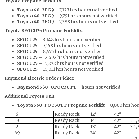
Toyota Propane Forklifts
Toyota 40-3FG9
– 7,127 hrs hours not verified
Toyota 40-3FG9
– 9,791 hrs hours not verified
Toyota 40-3FG9
– 7,388 hrs hours not verified
Toyota 8FGCU25 Propane Forklifts
8FGCU25
– 3,148 hrs hours not verified
8FGCU25
– 7,168 hrs hours not verified
8FGCU25
– 8,476 hrs hours not verified
8FGCU25
– 12,692 hrs hours not verified
8FGCU25
– 15,272 hrs hours not verified
8FGCU25
– 15,011 hrs hours not verified
Raymond Electric Order Picker
Raymond 560-OPOC30TT
– hours not verified
Additional Toyota Unit
Toyota 560-POC30TT Propane Forklift
– 8,000 hrs hou
6
Ready Rack
12'
42"
19
Ready Rack
14'
42"
3 1/
2
Ready Rack
13'
42"
3 1/
69
Ready Rack
24'
42"
3