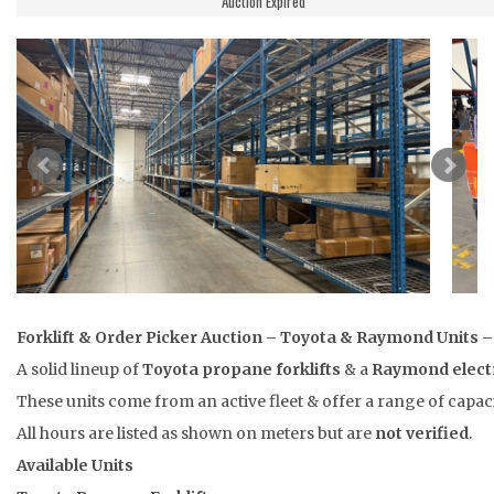
Auction Expired
Forklift & Order Picker Auction – Toyota & Raymond Units 
A solid lineup of
Toyota propane forklifts
& a
Raymond electr
These units come from an active fleet & offer a range of capac
All hours are listed as shown on meters but are
not verified
.
Available Units