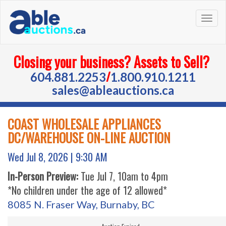
Togg
navig
Closing your business? Assets to Sell?
/
604.881.2253
1.800.910.1211
sales@ableauctions.ca
COAST WHOLESALE APPLIANCES
DC/WAREHOUSE ON-LINE AUCTION
Wed Jul 8, 2026 |
9:30 AM
In-Person Preview:
Tue Jul 7, 10am to 4pm
*No children under the age of 12 allowed*
8085 N. Fraser Way, Burnaby, BC