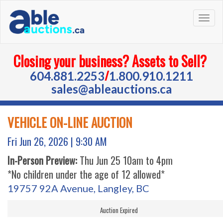
Togg
navig
Closing your business? Assets to Sell?
/
604.881.2253
1.800.910.1211
sales@ableauctions.ca
VEHICLE ON-LINE AUCTION
Fri Jun 26, 2026 |
9:30 AM
In-Person Preview:
Thu Jun 25 10am to 4pm
*No children under the age of 12 allowed*
19757 92A Avenue, Langley, BC
Auction Expired