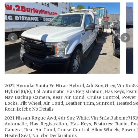
2022 Hyundai Santa Fe Htrac Hybrid, 4dr Suv, Grey, Vin Km8
Hybrid (G/E), 1.6l, Automatic, Has Registration, Has Keys, Fea
Nav Backup Camera, Rear Air Cond, Cruise Control, Power 
Locks, Tilt Wheel, Air Cond, Leather Trim, Sunroof, Heated S
Rear, 1x Icbc No Details
2021 Nissan Rogue Awd, 4dr Suv, White, Vin 5n1at3abxmc715199,
Automatic, Has Registration, Has Keys, Features: Radio, 
Camera, Rear Air Cond, Cruise Control, Alloy Wheels, Power L
Heated Seat, No Icbc Declarations