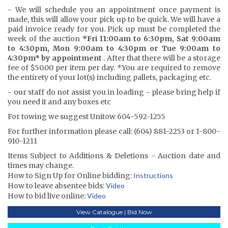
- We will schedule you an appointment once payment is
made, this will allow your pick up to be quick. We will have a
paid invoice ready for you. Pick up must be completed the
week of the auction
*Fri 11:00am to 6:30pm, Sat 9:00am
to 4:30pm, Mon 9:00am to 4:30pm or Tue 9:00am to
4:30pm* by appointment
. After that there will be a storage
fee of $50.00 per item per day. *You are required to remove
the entirety of your lot(s) including pallets, packaging etc.
- our staff do not assist you in loading - please bring help if
you need it and any boxes etc
For towing we suggest Unitow 604-592-1255
For further information please call: (604) 881-2253 or 1-800-
910-1211
Items Subject to Additions & Deletions - Auction date and
times may change.
How to Sign Up for Online bidding:
Instructions
How to leave absentee bids:
Video
How to bid live online:
Video
View Catalogue | Bid Now