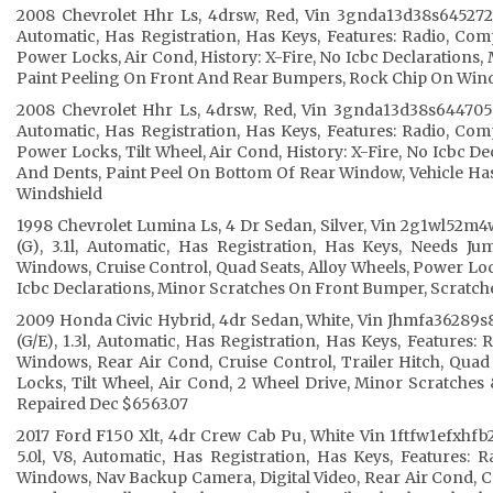
2008 Chevrolet Hhr Ls, 4drsw, Red, Vin 3gnda13d38s645272, 
Automatic, Has Registration, Has Keys, Features: Radio, Co
Power Locks, Air Cond, History: X-Fire, No Icbc Declarations,
Paint Peeling On Front And Rear Bumpers, Rock Chip On Win
2008 Chevrolet Hhr Ls, 4drsw, Red, Vin 3gnda13d38s644705, 
Automatic, Has Registration, Has Keys, Features: Radio, Co
Power Locks, Tilt Wheel, Air Cond, History: X-Fire, No Icbc D
And Dents, Paint Peel On Bottom Of Rear Window, Vehicle Ha
Windshield
1998 Chevrolet Lumina Ls, 4 Dr Sedan, Silver, Vin 2g1wl52m
(G), 3.1l, Automatic, Has Registration, Has Keys, Needs Ju
Windows, Cruise Control, Quad Seats, Alloy Wheels, Power Lock
Icbc Declarations, Minor Scratches On Front Bumper, Scratc
2009 Honda Civic Hybrid, 4dr Sedan, White, Vin Jhmfa36289s
(G/E), 1.3l, Automatic, Has Registration, Has Keys, Features:
Windows, Rear Air Cond, Cruise Control, Trailer Hitch, Quad
Locks, Tilt Wheel, Air Cond, 2 Wheel Drive, Minor Scratche
Repaired Dec $6563.07
2017 Ford F150 Xlt, 4dr Crew Cab Pu, White Vin 1ftfw1efxhfb2
5.0l, V8, Automatic, Has Registration, Has Keys, Features:
Windows, Nav Backup Camera, Digital Video, Rear Air Cond, Cru