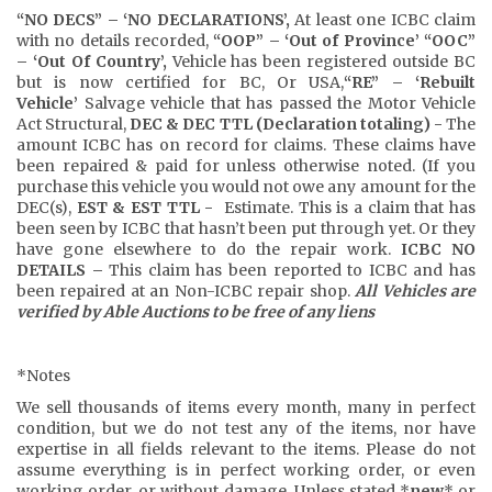
“NO DECS” – ‘NO DECLARATIONS’,
At least one ICBC claim
with no details recorded,
“OOP” – ‘Out of Province’ “OOC”
– ‘Out Of Country’,
Vehicle has been registered outside BC
but is now certified for BC, Or USA,
“RE” – ‘Rebuilt
Vehicle’
Salvage vehicle that has passed the Motor Vehicle
Act Structural,
DEC
& DEC TTL (Declaration totaling) -
The
amount ICBC has on record for claims. These claims have
been repaired & paid for unless otherwise noted. (If you
purchase this vehicle you would not owe any amount for the
DEC(s),
EST & EST TTL -
Estimate. This is a claim that has
been seen by ICBC that hasn’t been put through yet. Or they
have gone elsewhere to do the repair work.
ICBC NO
DETAILS –
This claim has been reported to ICBC and has
been repaired at an Non-ICBC repair shop.
All Vehicles are
verified by Able Auctions to be free of any liens
*Notes
We sell thousands of items every month, many in perfect
condition, but we do not test any of the items, nor have
expertise in all fields relevant to the items. Please do not
assume everything is in perfect working order, or even
working order, or without damage. Unless stated *
new
* or