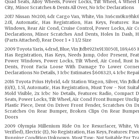
Quad Seats, Alloy Wheels, Power Locks, Tilt Wheel, 4 Wheel D
City, Minor Scratches & Dents All Over, No Icbc Declarations
2017 Nissan Nv200, 4dr Cargo Van, White, Vin 3n6cm0kn9hk69
2.0l, Automatic, Has Registration, Has Keys, Features: R
Windows, Rear Air Cond, Cruise Control, Power Locks, Air Co
Declarations, Minor Scratches And Dents, Holes In Dash, 
(Parts Attached), Rear Door 1 + 1 1/2 Size
2009 Toyota Yaris, 4drsd, Blue, Vin Jtdbt923x91310501, 189,465 K
Has Registration, Has Keys, Needs Jump, Odor Present, Feat
Power Windows, Power Locks, Tilt Wheel, Air Cond, Rust I
Dents, Front Facia Loose With Damage To Lower Corner
Declarations No Details, 3 Icbc Estimates $6083.23, 4 Icbc Rep
2016 Toyota Prius Hybrid, 4dr Station Wagon, Silver, Vin Jtd
(G/E), 1.5l, Automatic, Has Registration, Must Tow - Not Suit
Mold Visible, 2x Icbc No Details, Features: Radio, Compact
Seats, Power Locks, Tilt Wheel, Air Cond Front Bumper Uncli
Plastic Piece, Dent On Driver Front Fender, Scratches On D
Scratches On Rear Bumper, Broken Clips On Rear Bumper
Doors
2009 Olympia Millenium Ride On Ice Resurfacer, White, V
Verified), Electric (E), No Registration, Has Keys, Features: Pne
Running Condition Unknown, Must Tow- Not Suitable For Tra