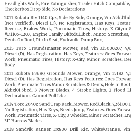
Headlights Work, Fire Extinguisher, Trailer Hitch Compatible, 
Checkerbox Drop Side, No Declarations
2011 Kubota Rtv 1140 Cpx, Side By Side, Orange, Vin A5kd1h
(Not Verified), Diesel (D), No Registration, Has Keys, Feat
Reverse, Brakes Work, Pneumatic Tires, History: X-Citym 
#D1105-Et03, Engine Family Bkbxl01.1bcb, Minor Scratches
Dents On Roof, Rip In Seat, Hydraulic Dump Box,
2015 Toro Groundsmaster Mower, Red, Vin 315000207, 4,927
Diesel (D), Has Registration, Has Keys, Features: Goes Forwa
Work, Pneumatic Tires, History: X-City, Minor Scratches, D
Body
2011 Kubota F3680, Grounds Mower, Orange, Vin 15182 4,16
Diesel (D), Has Registration, Has Keys Features: Goes Forwa
Work, Pneumatic Tires Minor Scratches & Dents, Hole In Roof
Akbxl01.5bcd, 3 Mower Blades, 4 Strobe Lights, 2 Flood L
Declarations, Cannot Pull Icbc
2014 Toro 2040z Sand Trap Rack, Mower, Red/Black, 7,261.00 Ho
No Registration, Has Keys, Needs Jump, Features: Goes Forwa
Work, Pneumatic Tires, X-City, 3 Wheeler, Minor Scratches, En
31" Harrow Blades
2018 Sandvik Ranger Dx800, Drill Rig, White/Orange, Vin