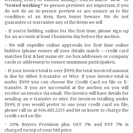
*
tested working
* in-person previews are important, if you
do not do an in-person preview or are unsure as to the
condition of an item, then buyer beware. We do not
guarantee or warrantee any of the items we sell
- If you're bidding online for the first time, please sign up
for an account at least 1 business day before the auction.
- We will expedite online approvals for first time online
bidders (please ensure all your details match – credit card
matches first & last name etc. no box addresses or company
cards or addresses) to ensure maximum participation.
- If your invoice total is over $999, the total invoiced amount
is due by either E-transfer or Wire. If your invoice total is
under $999 you can choose the Credit Card on file or E-
transfer. If you are successful at the auction on you will
receive an invoice via email. The invoice will have details for
sending an e-transfer or wire. For invoices totalling under
$999, if you would prefer to use your credit card on file,
please call us at 604.881.2253 and let us know to charge the
credit card on file.
- 20% Buyers Premium plus GST 5% and PST 7% is
charged on top of your bid price.