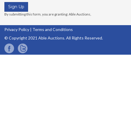
Privacy Policy
|
Terms and Conditions
© Copyright 2021 Able Auctions. All Rights Reserved.