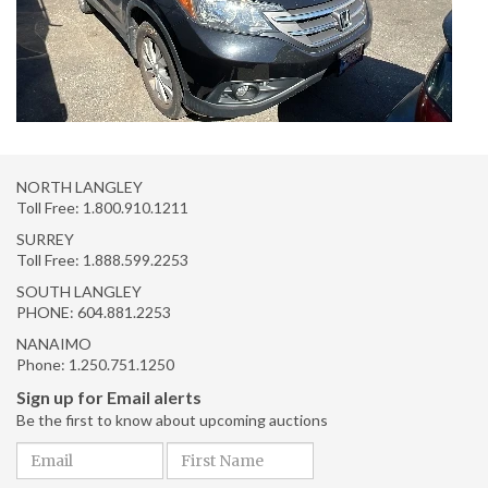
NORTH LANGLEY
Toll Free:
1.800.910.1211
SURREY
Toll Free:
1.888.599.2253
SOUTH LANGLEY
PHONE:
604.881.2253
NANAIMO
Phone:
1.250.751.1250