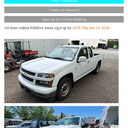
Print Catalogue
Create an Account
Sign Up for Online Bidding
1st time online bidders must sign up by
4PM Thu Jun 25, 2026