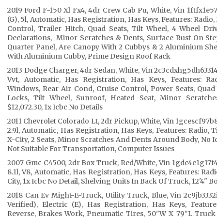
2019 Ford F-150 Xl Fx4, 4dr Crew Cab Pu, White, Vin 1ftfx1e
(G), 5l, Automatic, Has Registration, Has Keys, Features: Radi
Control, Trailer Hitch, Quad Seats, Tilt Wheel, 4 Wheel Dr
Declarations, Minor Scratches & Dents, Surface Rust On Ste
Quarter Panel, Are Canopy With 2 Cubbys & 2 Aluminium Sh
With Aluminium Cubby, Prime Design Roof Rack
2013 Dodge Charger, 4dr Sedan, White, Vin 2c3cdxhg5dh633143, 
Vvt, Automatic, Has Registration, Has Keys, Features: R
Windows, Rear Air Cond, Cruise Control, Power Seats, Quad 
Locks, Tilt Wheel, Sunroof, Heated Seat, Minor Scratche
$12,072.30, 1x Icbc No Details
2011 Chevrolet Colorado Lt, 2dr Pickup, White, Vin 1gcescf97b8
2.9l, Automatic, Has Registration, Has Keys, Features: Radio, T
X-City, 2 Seats, Minor Scratches And Dents Around Body, No I
Not Suitable For Transportation, Computer Issues
2007 Gmc C4500, 2dr Box Truck, Red/White, Vin 1gdc4c1g17f41
8.1l, V8, Automatic, Has Registration, Has Keys, Features: Radi
City, 1x Icbc No Detail, Shelving Units In Back Of Truck, 12'4" 
2018 Can Ev Might-E-Truck, Utility Truck, Blue, Vin 2c9jb3332
Verified), Electric (E), Has Registration, Has Keys, Featu
Reverse, Brakes Work, Pneumatic Tires, 50"W X 79"L Truck