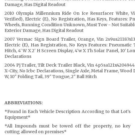
Damage, Has Digital Readout
2010 Olympia Millennium Ride On Ice Resurfacer White, V
Verified), Electric (E), No Registration, Has Keys, Features: P
Wheels, Running Condition Unknown, Must Tow - Not Suitabl
Exterior Damage, Has Digital Readout
2007 Vermac Sign Board Trailer, Orange, Vin 2s9us21187s13
Electric (E), Has Registration, No Keys Features: Pneumatic T
Hitch, 4' W X 2' H Screen Display, 4'w X 1'h Solar Panel, 10' Lo
Declarations
2004 Pj Trailer, Tilt Deck Trailer Black, Vin 4p5sa121x4204944
X-City, No Icbc Declarations, Single Axle, Metal Frame, Wood 
W, 10" Folding Tail, 39" Tongue, 2" Ball Hitch
ABBREVIATIONS:
*Found in Each Vehicle Description According to that Lot’s
Equipment*
*All Impounds must be towed off the property, no key
cutting allowed on premises*