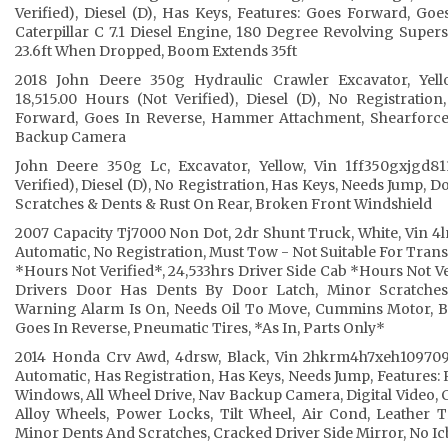
Verified), Diesel (D), Has Keys, Features: Goes Forward, Go
Caterpillar C 7.1 Diesel Engine, 180 Degree Revolving Super
23.6ft When Dropped, Boom Extends 35ft
2018 John Deere 350g Hydraulic Crawler Excavator, Yello
18,515.00 Hours (Not Verified), Diesel (D), No Registratio
Forward, Goes In Reverse, Hammer Attachment, Shearforce
Backup Camera
John Deere 350g Lc, Excavator, Yellow, Vin 1ff350gxjgd81
Verified), Diesel (D), No Registration, Has Keys, Needs Jump, 
Scratches & Dents & Rust On Rear, Broken Front Windshield
2007 Capacity Tj7000 Non Dot, 2dr Shunt Truck, White, Vin 4lm
Automatic, No Registration, Must Tow - Not Suitable For Trans
*Hours Not Verified*, 24,533hrs Driver Side Cab *Hours Not V
Drivers Door Has Dents By Door Latch, Minor Scratches,
Warning Alarm Is On, Needs Oil To Move, Cummins Motor, B
Goes In Reverse, Pneumatic Tires, *As In, Parts Only*
2014 Honda Crv Awd, 4drsw, Black, Vin 2hkrm4h7xeh109709, 1
Automatic, Has Registration, Has Keys, Needs Jump, Features:
Windows, All Wheel Drive, Nav Backup Camera, Digital Video, C
Alloy Wheels, Power Locks, Tilt Wheel, Air Cond, Leather T
Minor Dents And Scratches, Cracked Driver Side Mirror, No Ic