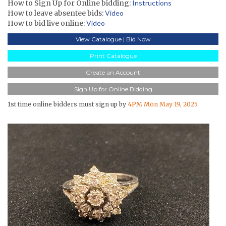
How to Sign Up for Online bidding:
Instructions
How to leave absentee bids:
Video
How to bid live online:
Video
View Catalogue | Bid Now
Print Catalogue
Create an Account
Sign Up for Online Bidding
1st time online bidders must sign up by
4PM Mon May 19, 2025