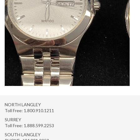
NORTH LANGLEY
Toll Free:
1.800.910.1211
SURREY
Toll Free:
1.888.599.2253
SOUTH LANGLEY