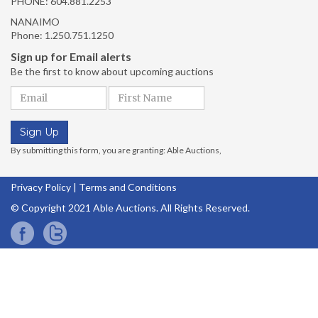
PHONE:
604.881.2253
NANAIMO
Phone:
1.250.751.1250
Privacy Policy
|
Terms and Conditions
© Copyright 2021 Able Auctions. All Rights Reserved.