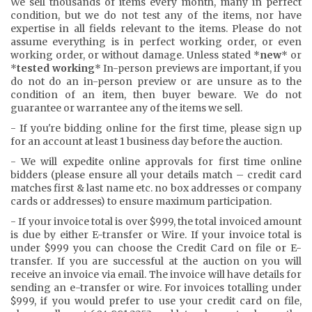
We sell thousands of items every month, many in perfect
condition, but we do not test any of the items, nor have
expertise in all fields relevant to the items. Please do not
assume everything is in perfect working order, or even
working order, or without damage. Unless stated *
new
* or
*
tested working
* In-person previews are important, if you
do not do an in-person preview or are unsure as to the
condition of an item, then buyer beware. We do not
guarantee or warrantee any of the items we sell.
- If you're bidding online for the first time, please sign up
for an account at least 1 business day before the auction.
- We will expedite online approvals for first time online
bidders (please ensure all your details match – credit card
matches first & last name etc. no box addresses or company
cards or addresses) to ensure maximum participation.
- If your invoice total is over $999, the total invoiced amount
is due by either E-transfer or Wire. If your invoice total is
under $999 you can choose the Credit Card on file or E-
transfer. If you are successful at the auction on you will
receive an invoice via email. The invoice will have details for
sending an e-transfer or wire. For invoices totalling under
$999, if you would prefer to use your credit card on file,