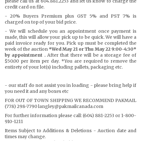
please call us at 604.881.2253 and let us know to charge the
credit card on file.
- 20% Buyers Premium plus GST 5% and PST 7% is
charged on top of your bid price.
- We will schedule you an appointment once payment is
made, this will allow your pick up to be quick. We will have a
paid invoice ready for you. Pick up must be completed the
week of the auction
*Wed May 21 or Thu May 22 9:00-4:30*
by appointment .
After that there will be a storage fee of
$50.00 per item per day. *You are required to remove the
entirety of your lot(s) including pallets, packaging etc.
- our staff do not assist you in loading - please bring help if
you need it and any boxes etc
FOR OUT OF TOWN SHIPPING WE RECOMMEND PAKMAIL
(778) 298-7790 langley@pakmailcanada.com
For further information please call: (604) 881-2253 or 1-800-
910-1211
Items Subject to Additions & Deletions - Auction date and
times may change.