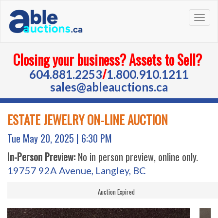
Togg
navig
Closing your business? Assets to Sell?
/
604.881.2253
1.800.910.1211
sales@ableauctions.ca
ESTATE JEWELRY ON-LINE AUCTION
Tue May 20, 2025 |
6:30 PM
In-Person Preview:
No in person preview, online only.
19757 92A Avenue, Langley, BC
Auction Expired