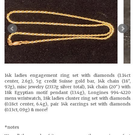
14k ladies engagement ring set with diamonds (1.14ct
center, 2.6g), 5g credit Suisse gold bar, 14k chain (18",
9.7g), misc jewelry (233.7g silver total), 14k chain (20") with
18k Egyptian motif pendant (13.4g), Longines 994-4220
mens wristwatch, 18k ladies cluster ring set with diamonds
(0.18ct center, 6.4g), pair 14k earrings set with diamonds
(0.13ct, 0.9g) & more!
*notes