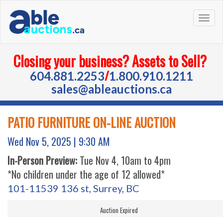
Togg
navig
Closing your business? Assets to Sell?
/
604.881.2253
1.800.910.1211
sales@ableauctions.ca
PATIO FURNITURE ON-LINE AUCTION
Wed Nov 5, 2025 |
9:30 AM
In-Person Preview:
Tue Nov 4, 10am to 4pm
*No children under the age of 12 allowed*
101-11539 136 st, Surrey, BC
Auction Expired