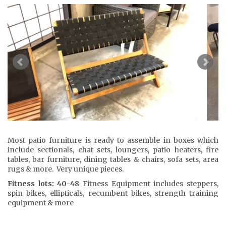
Most patio furniture is ready to assemble in boxes which
include sectionals, chat sets, loungers, patio heaters, fire
tables, bar furniture, dining tables & chairs, sofa sets, area
rugs & more. Very unique pieces.
Fitness lots: 40-48
Fitness Equipment includes steppers,
spin bikes, ellipticals, recumbent bikes, strength training
equipment & more