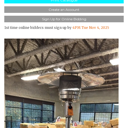
Print Catalogue
Create an Account
Sign Up for Online Bidding
1st time online bidders must sign up by
4PM Tue Nov 4, 2025