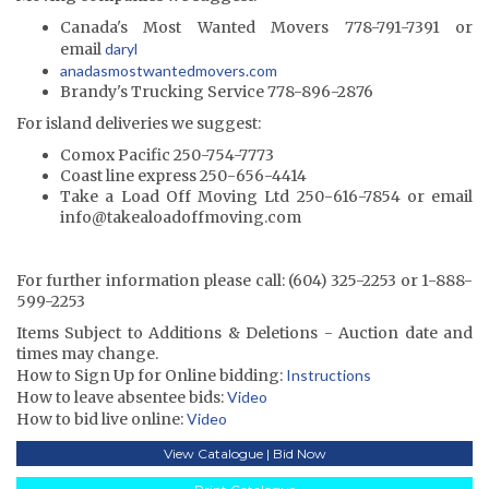
Canada's Most Wanted Movers 778-791-7391 or
email
daryl
anadasmostwantedmovers.com
Brandy's Trucking Service 778-896-2876
For island deliveries we suggest:
Comox Pacific 250-754-7773
Coast line express 250-656-4414
Take a Load Off Moving Ltd 250-616-7854 or email
info@takealoadoffmoving.com
For further information please call: (604) 325-2253 or 1-888-
599-2253
Items Subject to Additions & Deletions - Auction date and
times may change.
How to Sign Up for Online bidding:
Instructions
How to leave absentee bids:
Video
How to bid live online:
Video
View Catalogue | Bid Now