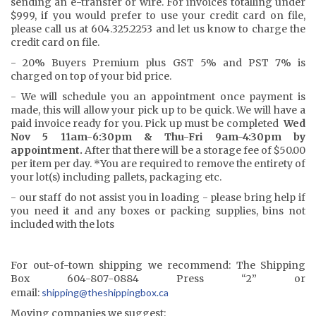
sending an e-transfer or wire. For invoices totalling under
$999, if you would prefer to use your credit card on file,
please call us at 604.325.2253 and let us know to charge the
credit card on file.
- 20% Buyers Premium plus GST 5% and PST 7% is
charged on top of your bid price.
- We will schedule you an appointment once payment is
made, this will allow your pick up to be quick. We will have a
paid invoice ready for you. Pick up must be completed
Wed
Nov 5 11am-6:30pm & Thu-Fri 9am-4:30pm by
appointment.
After that there will be a storage fee of $50.00
per item per day. *You are required to remove the entirety of
your lot(s) including pallets, packaging etc.
- our staff do not assist you in loading - please bring help if
you need it and any boxes or packing supplies, bins not
included with the lots
For out-of-town shipping we recommend: The Shipping
Box 604-807-0884 Press “2” or
email:
shipping@the
shippingbox.ca
Moving companies we suggest: