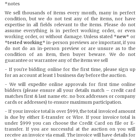
*notes
We sell thousands of items every month, many in perfect
condition, but we do not test any of the items, nor have
expertise in all fields relevant to the items. Please do not
assume everything is in perfect working order, or even
working order, or without damage. Unless stated *
new
* or
*
tested working
* in-person previews are important, if you
do not do an in-person preview or are unsure as to the
condition of an item, then buyer beware. We do not
guarantee or warrantee any of the items we sell
- If you're bidding online for the first time, please sign up
for an account at least 1 business day before the auction.
- We will expedite online approvals for first time online
bidders (please ensure all your details match – credit card
matches first & last name etc. no box addresses or company
cards or addresses) to ensure maximum participation.
- If your invoice total is over $999, the total invoiced amount
is due by either E-transfer or Wire. If your invoice total is
under $999 you can choose the Credit Card on file or E-
transfer. If you are successful at the auction on you will
receive an invoice via email. The invoice will have details for